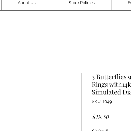
About Us
Store Policies
F
3 Butterflies 
Rings with14k
Simulated D
SKU: 1049
Price
$19.50
Color
*