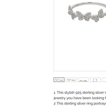
1. This stylish 925 sterling silver
jewelry you have been looking f
2 This sterling silver ring portra