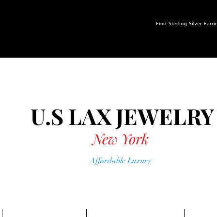
Find Sterling Silver Earr
U.S LAX
JEWELRY
New York
Affordable Luxury