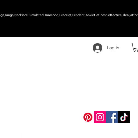
ings,Rings,Necklace,Simulated Diamond,Bracelet,Pendant,Anklet at cost-effective deal,affor
Log in