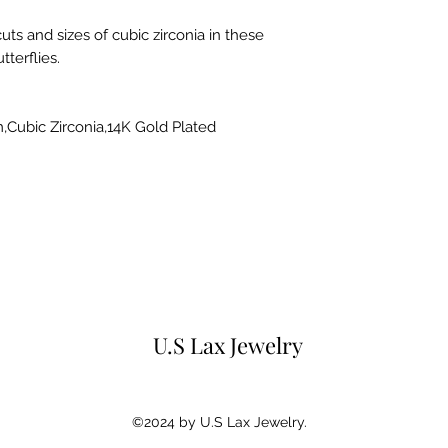
uts and sizes of cubic zirconia in these
terflies.
m,Cubic Zirconia,14K Gold Plated
U.S Lax Jewelry
©2024 by U.S Lax Jewelry.