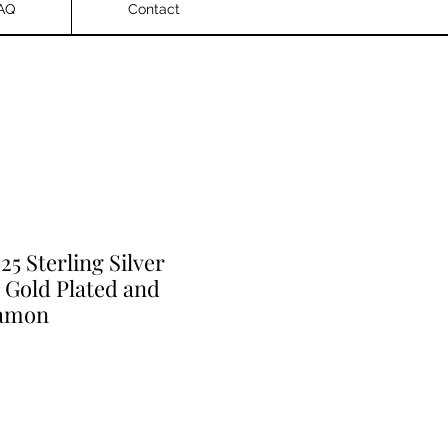
AQ
Contact
925 Sterling Silver
 Gold Plated and
iamon