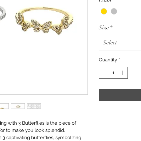
Size
*
Select
Quantity
*
 ring with 3 Butterflies is the piece of
or to make you look splendid.
ys 3 captivating butterflies, symbolizing