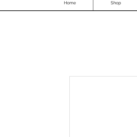
Home
Shop