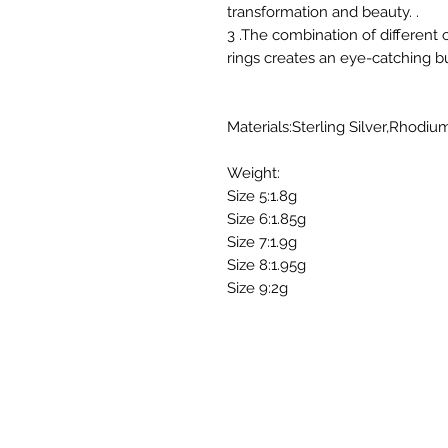
transformation and beauty. .
3 .The combination of different c
rings creates an eye-catching but
Materials:Sterling Silver,Rhodiu
Weight:
Size 5:1.8g
Size 6:1.85g
Size 7:1.9g
Size 8:1.95g
Size 9:2g