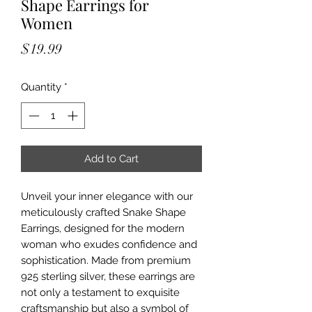
Shape Earrings for
Women
Price
$19.99
Quantity
*
Add to Cart
Unveil your inner elegance with our
meticulously crafted Snake Shape
Earrings, designed for the modern
woman who exudes confidence and
sophistication. Made from premium
925 sterling silver, these earrings are
not only a testament to exquisite
craftsmanship but also a symbol of