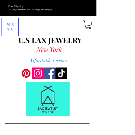
Free Shipping
30 Days Returns and 30 Days Exchanges
ME
NU
U.S LAX
JEWELRY
New York
Affordable Luxury