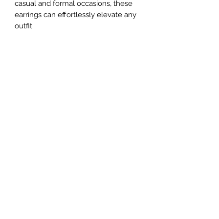
casual and formal occasions, these
earrings can effortlessly elevate any
outfit.
#### Specifications:
- **Material:** 925 Sterling Silver
- **Gemstone:** Simulated Diamonds
Cubic Zirconia
- **Earring Type:** Drop Earrings
- **Design:** Snake Shape
- **Weight:2.7 g/0.095 oz
#### Why Choose Our Snake Shape
Earrings?
Whether you are attending a special
event or looking to add a touch of
elegance to your daily attire, our
Snake Shape Earrings with Simulated
Diamonds are the perfect accessory.
They make a great gift for someone