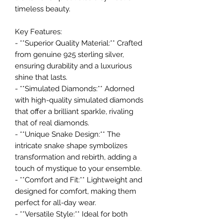
timeless beauty.
Key Features:
- **Superior Quality Material:** Crafted
from genuine 925 sterling silver,
ensuring durability and a luxurious
shine that lasts.
- **Simulated Diamonds:** Adorned
with high-quality simulated diamonds
that offer a brilliant sparkle, rivaling
that of real diamonds.
- **Unique Snake Design:** The
intricate snake shape symbolizes
transformation and rebirth, adding a
touch of mystique to your ensemble.
- **Comfort and Fit:** Lightweight and
designed for comfort, making them
perfect for all-day wear.
- **Versatile Style:** Ideal for both