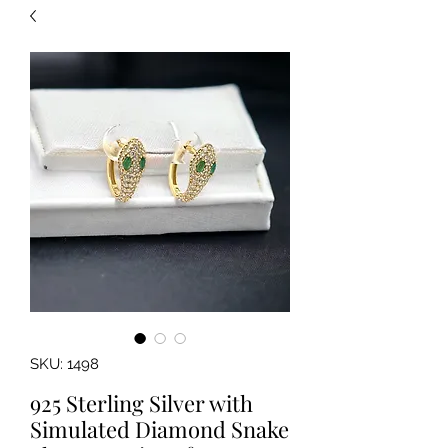
SKU: 1498
925 Sterling Silver with
Simulated Diamond Snake