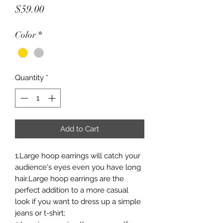
Price
$59.00
Color
*
Quantity
*
Add to Cart
1.Large hoop earrings will catch your
audience's eyes even you have long
hair.Large hoop earrings are the
perfect addition to a more casual
look if you want to dress up a simple
jeans or t-shirt;