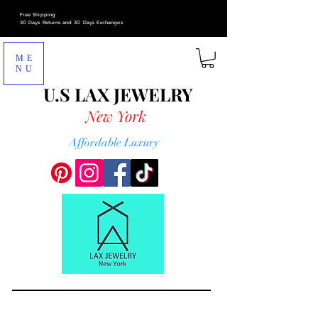
Free Shipping
30 Days Returns and 30 Days Exchanges
ME
NU
U.S LAX
JEWELRY
New York
Affordable Luxury