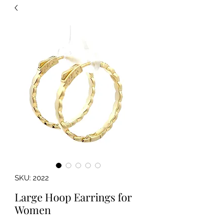
SKU: 2022
Large Hoop Earrings for
Women