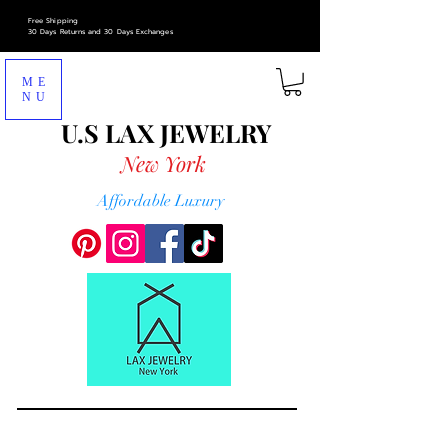
Free Shipping
30 Days Returns and 30 Days Exchanges
ME
NU
U.S LAX
JEWELRY
New York
Affordable Luxury