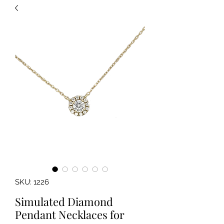
SKU: 1226
Simulated Diamond
Pendant Necklaces for