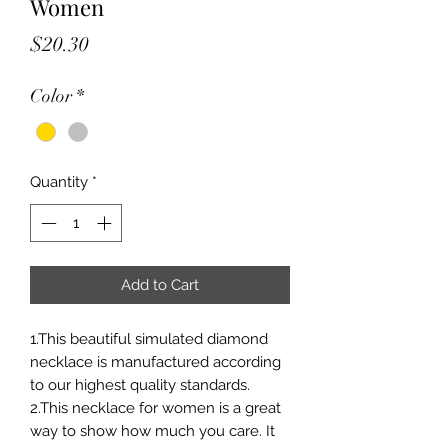
Women
Price
$20.30
Color
*
Quantity
*
Add to Cart
1.This beautiful simulated diamond
necklace is manufactured according
to our highest quality standards.
2.This necklace for women is a great
way to show how much you care. It