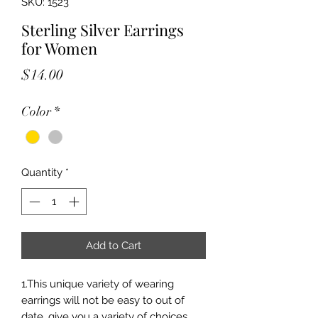
SKU: 1523
Sterling Silver Earrings
for Women
Price
$14.00
Color
*
Quantity
*
Add to Cart
1.This unique variety of wearing
earrings will not be easy to out of
date, give you a variety of choices,