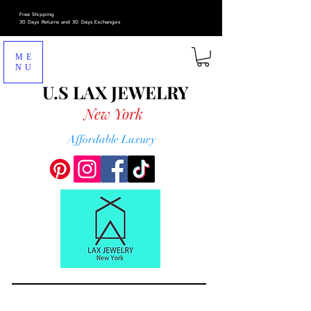
Free Shipping
30 Days Returns and 30 Days Exchanges
ME
NU
U.S LAX
JEWELRY
New York
Affordable Luxury