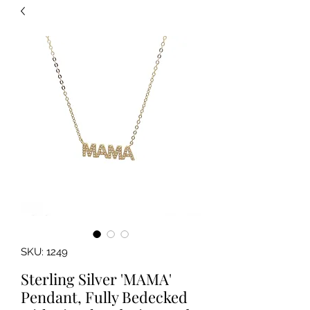
SKU: 1249
Sterling Silver 'MAMA'
Pendant, Fully Bedecked