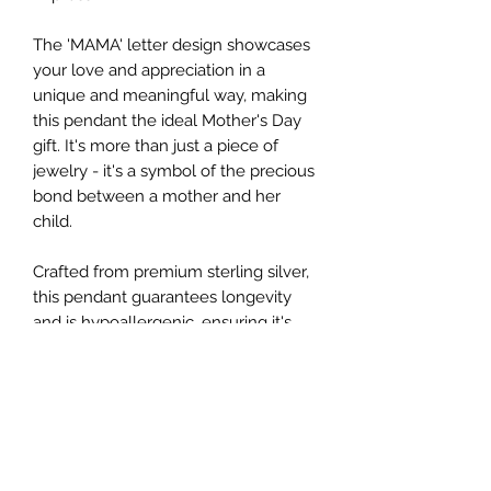
The 'MAMA' letter design showcases
your love and appreciation in a
unique and meaningful way, making
this pendant the ideal Mother's Day
gift. It's more than just a piece of
jewelry - it's a symbol of the precious
bond between a mother and her
child.
Crafted from premium sterling silver,
this pendant guarantees longevity
and is hypoallergenic, ensuring it's
safe for all skin types. Each simulated
Diamond CZ is meticulously set to
secure its place and enhance its
brilliance.
The pendant comes with a delicate