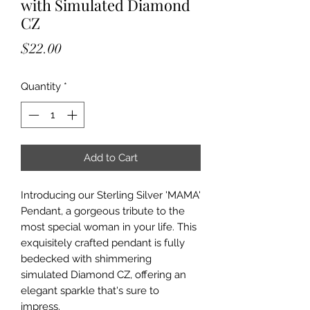
with Simulated Diamond
CZ
Price
$22.00
Quantity
*
Add to Cart
Introducing our Sterling Silver 'MAMA'
Pendant, a gorgeous tribute to the
most special woman in your life. This
exquisitely crafted pendant is fully
bedecked with shimmering
simulated Diamond CZ, offering an
elegant sparkle that's sure to
impress.