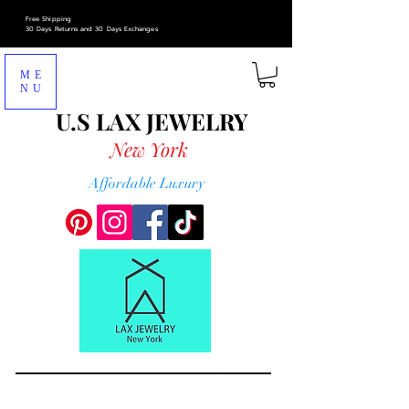
Free Shipping
30 Days Returns and 30 Days Exchanges
ME
NU
U.S LAX
JEWELRY
New York
Affordable Luxury