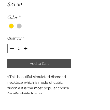
Price
$23.30
Color
*
Quantity
*
Add to Cart
1.This beautiful simulated diamond
necklace which is made of cubic
zirconia.It is the most popular choice
for affordable luxury.
2.Easily match with other jewelries;
3.It is an ideal gift for