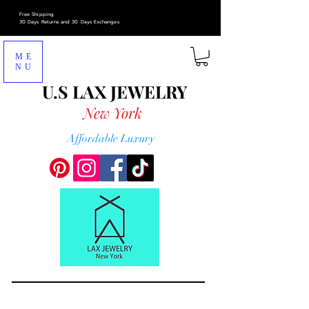
Free Shipping
30 Days Returns and 30 Days Exchanges
ME
NU
U.S LAX
JEWELRY
New York
Affordable Luxury