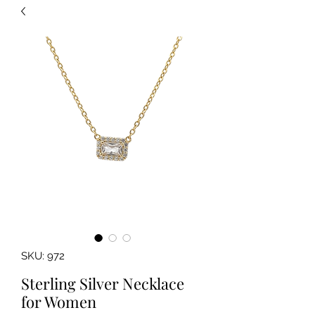
SKU: 972
Sterling Silver Necklace
for Women