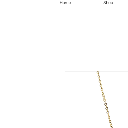
Home
Shop