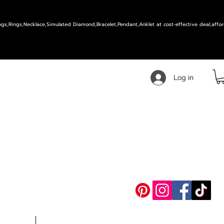
ings,Rings,Necklace,Simulated Diamond,Bracelet,Pendant,Anklet at cost-effective deal,affor
Log in