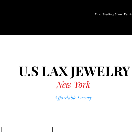
Find Sterling Silver Earr
U.S LAX
JEWELRY
New York
Affordable Luxury