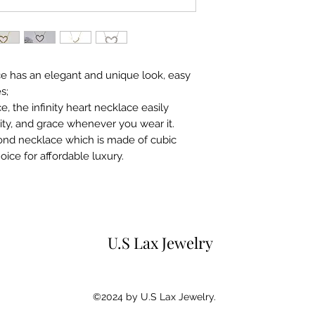
for 15 days from p
purchaser.Any ite
original condition
original gift box 
instruction books 
ace has an elegant and unique look, easy
s;
 the infinity heart necklace easily
ity, and grace whenever you wear it.
mond necklace which is made of cubic
hoice for affordable luxury.
U.S Lax Jewelry
©2024 by U.S Lax Jewelry.