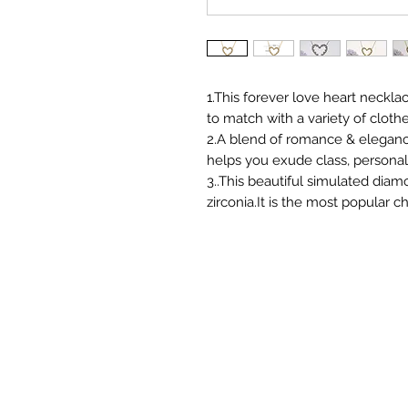
1.This forever love heart neckl
to match with a variety of clothe
2.A blend of romance & elegance,
helps you exude class, personal
3..This beautiful simulated dia
zirconia.It is the most popular c