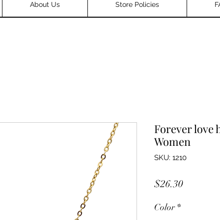
About Us
Store Policies
F
Forever love 
Women
SKU: 1210
Price
$26.30
Color
*