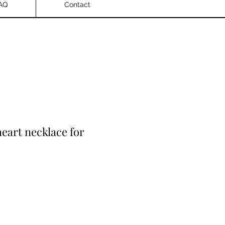
AQ
Contact
heart necklace for