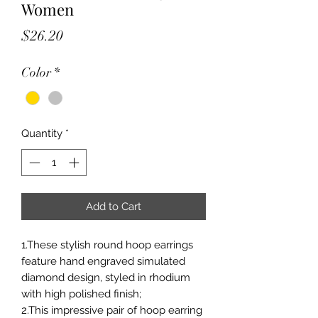
Women
Price
$26.20
Color
*
Quantity
*
Add to Cart
1.These stylish round hoop earrings
feature hand engraved simulated
diamond design, styled in rhodium
with high polished finish;
2.This impressive pair of hoop earring