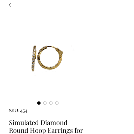
SKU: 454
Simulated Diamond
Round Hoop Earrings for