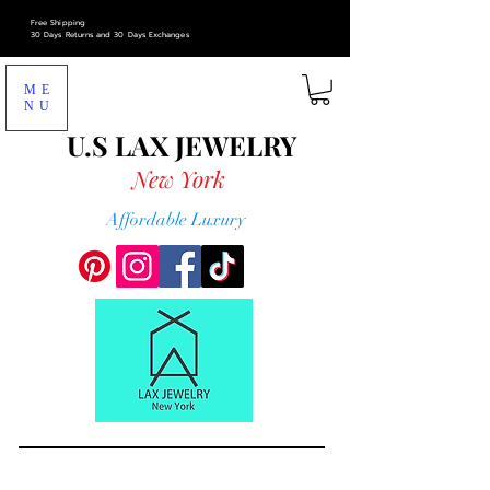
Free Shipping
30 Days Returns and 30 Days Exchanges
ME
NU
U.S LAX
JEWELRY
New York
Affordable Luxury