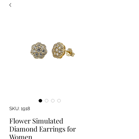
SKU: 1918
Flower Simulated
Diamond Earrings for
Women