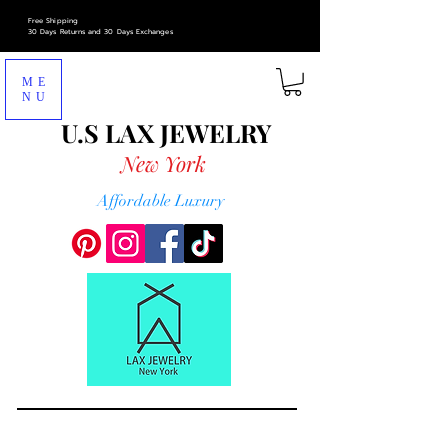
Free Shipping
30 Days Returns and 30 Days Exchanges
ME
NU
U.S LAX
JEWELRY
New York
Affordable Luxury