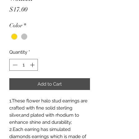
Price
$17.00
Color
*
Quantity
*
Add to Cart
1.These flower halo stud earrings are
crafted with fine solid sterling
silver,and plated with rhodium to
enhance shine and durability;
2.Each earring has simulated
diamonds earrings which is made of