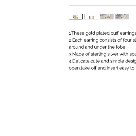
1.These gold plated cuff earrin
2.Each earring consists of four 
around and under the lobe;
3.Made of sterling silver with spa
4.Delicate,cute and simple desi
open,take off and insert,easy t