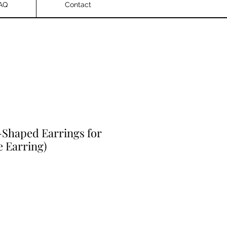
AQ
Contact
Shaped Earrings for
 Earring)