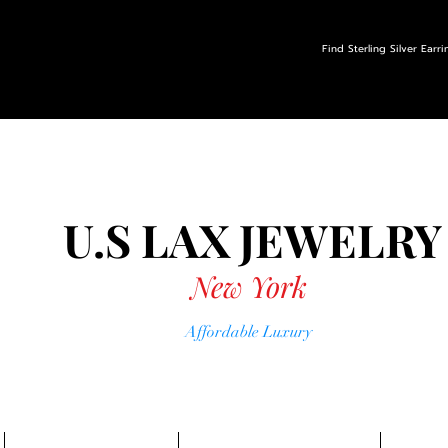
Find Sterling Silver Earr
U.S LAX
JEWELRY
New York
Affordable Luxury