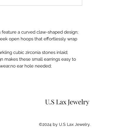
for 15 days from p
purchaser.Any ite
original condition
original gift box 
instruction books 
gs feature a curved claw-shaped design;
sleek open hoops that effortlessly wrap
rkling cubic zirconia stones inlaid;
gn makes these small earrings easy to
o wear,no ear hole needed;
U.S Lax Jewelry
©2024 by U.S Lax Jewelry.