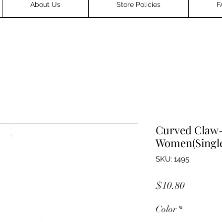
About Us
Store Policies
F
Curved Claw-
Women(Single
SKU: 1495
Price
$10.80
Color
*