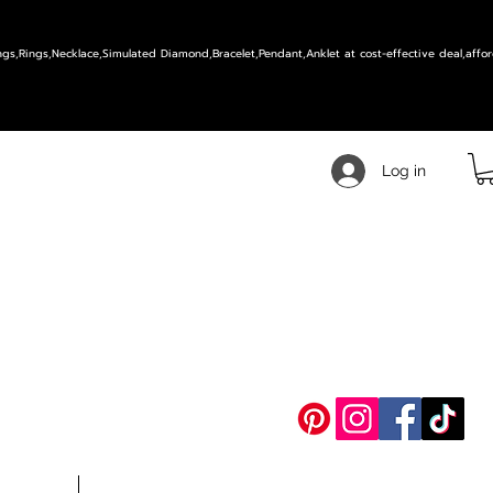
ings,Rings,Necklace,Simulated Diamond,Bracelet,Pendant,Anklet at cost-effective deal,affor
Log in