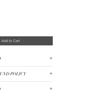
Add to Cart
O
ilver,14K Gold Plated,Cubic
UND POLICY
e delighted with our purchase
O
With your receipt, we will
m purchased from our stock
pping
 days, or we will offer a refund