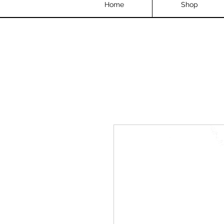
Home
Shop