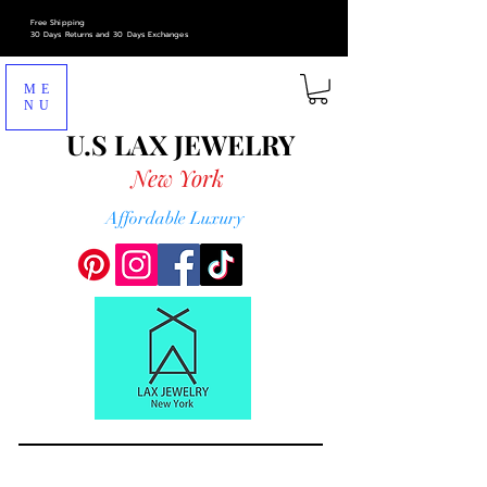
Free Shipping
30 Days Returns and 30 Days Exchanges
ME
NU
U.S LAX
JEWELRY
New York
Affordable Luxury