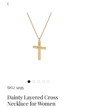
SKU: 1295
Dainty Layered Cross
Necklace for Women