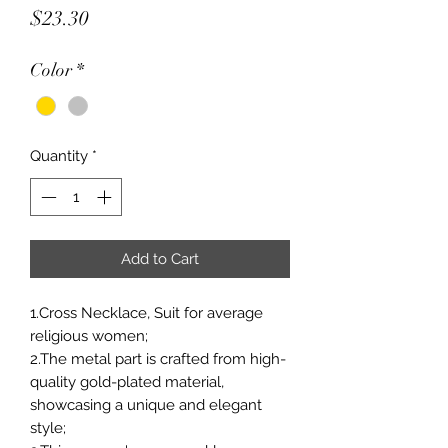
Price
$23.30
Color
*
Quantity
*
Add to Cart
1.Cross Necklace, Suit for average
religious women;
2.The metal part is crafted from high-
quality gold-plated material,
showcasing a unique and elegant
style;