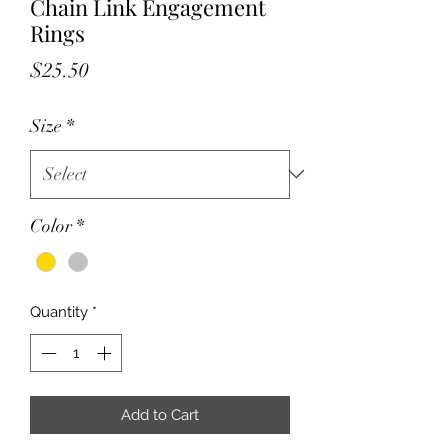
Chain Link Engagement
Rings
Price
$25.50
Size
*
Color
*
Quantity
*
Add to Cart