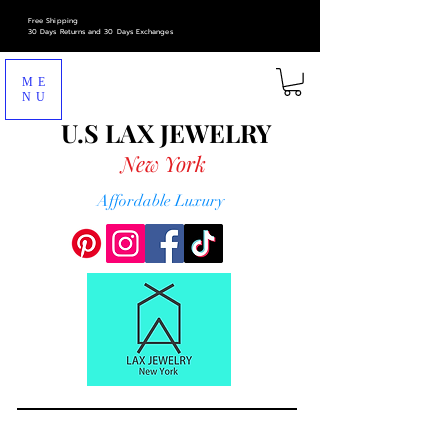
Free Shipping
30 Days Returns and 30 Days Exchanges
ME
NU
U.S LAX
JEWELRY
New York
Affordable Luxury