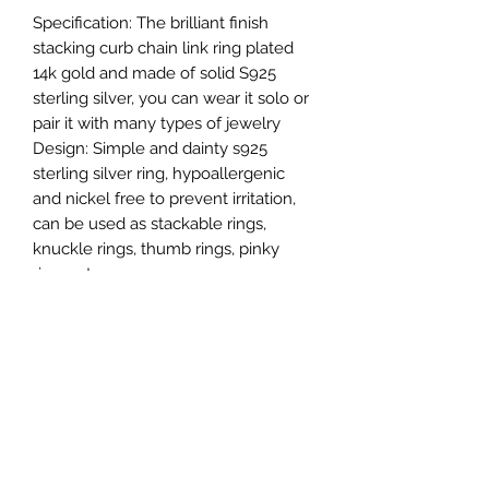
Specification: The brilliant finish
stacking curb chain link ring plated
14k gold and made of solid S925
sterling silver, you can wear it solo or
pair it with many types of jewelry
Design: Simple and dainty s925
sterling silver ring, hypoallergenic
and nickel free to prevent irritation,
can be used as stackable rings,
knuckle rings, thumb rings, pinky
rings, etc
It looks exactly like gold and real
diamond ring (this is a simulate
diamond) Sterling silver & Platinum
plating is hypoallergenic. Choose cz
solitaire ring and among the different
finishes to find the perfect ring for
your special someone. Cz rings for
women are very popular.