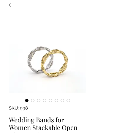
SKU: 998
Wedding Bands for
Women Stackable Open